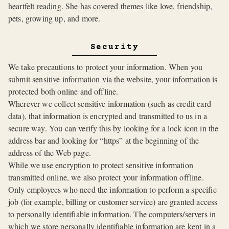
heartfelt reading. She has covered themes like love, friendship,
pets, growing up, and more.
Security
We take precautions to protect your information. When you
submit sensitive information via the website, your information is
protected both online and offline.
Wherever we collect sensitive information (such as credit card
data), that information is encrypted and transmitted to us in a
secure way. You can verify this by looking for a lock icon in the
address bar and looking for “https” at the beginning of the
address of the Web page.
While we use encryption to protect sensitive information
transmitted online, we also protect your information offline.
Only employees who need the information to perform a specific
job (for example, billing or customer service) are granted access
to personally identifiable information. The computers/servers in
which we store personally identifiable information are kept in a