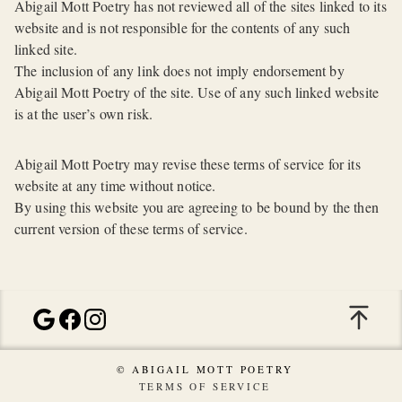
Abigail Mott Poetry has not reviewed all of the sites linked to its
website and is not responsible for the contents of any such
linked site.
The inclusion of any link does not imply endorsement by
Abigail Mott Poetry of the site. Use of any such linked website
is at the user’s own risk.
Abigail Mott Poetry may revise these terms of service for its
website at any time without notice.
By using this website you are agreeing to be bound by the then
current version of these terms of service.
© ABIGAIL MOTT POETRY
TERMS OF SERVICE