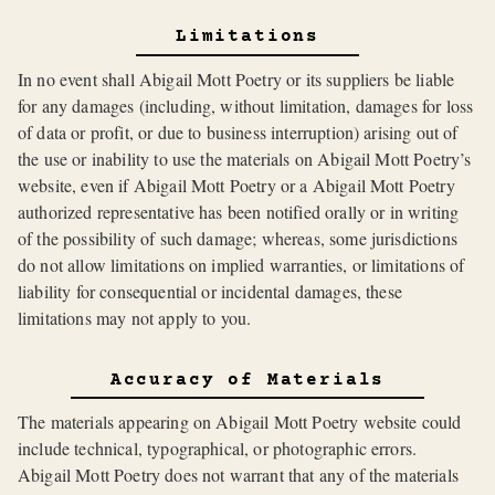
Limitations
In no event shall Abigail Mott Poetry or its suppliers be liable
for any damages (including, without limitation, damages for loss
of data or profit, or due to business interruption) arising out of
the use or inability to use the materials on Abigail Mott Poetry’s
website, even if Abigail Mott Poetry or a Abigail Mott Poetry
authorized representative has been notified orally or in writing
of the possibility of such damage; whereas, some jurisdictions
do not allow limitations on implied warranties, or limitations of
liability for consequential or incidental damages, these
limitations may not apply to you.
Accuracy of Materials
The materials appearing on Abigail Mott Poetry website could
include technical, typographical, or photographic errors.
Abigail Mott Poetry does not warrant that any of the materials