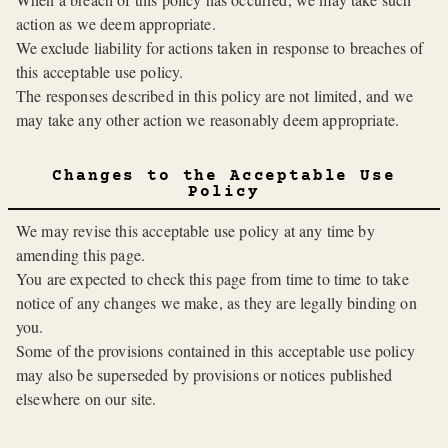
action as we deem appropriate.
We exclude liability for actions taken in response to breaches of
this acceptable use policy.
The responses described in this policy are not limited, and we
may take any other action we reasonably deem appropriate.
Changes to the Acceptable Use
Policy
We may revise this acceptable use policy at any time by
amending this page.
You are expected to check this page from time to time to take
notice of any changes we make, as they are legally binding on
you.
Some of the provisions contained in this acceptable use policy
may also be superseded by provisions or notices published
elsewhere on our site.