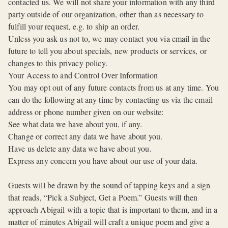
contacted us. We will not share your information with any third
party outside of our organization, other than as necessary to
fulfill your request, e.g. to ship an order.
Unless you ask us not to, we may contact you via email in the
future to tell you about specials, new products or services, or
changes to this privacy policy.
Your Access to and Control Over Information
You may opt out of any future contacts from us at any time. You
can do the following at any time by contacting us via the email
address or phone number given on our website:
See what data we have about you, if any.
Change or correct any data we have about you.
Have us delete any data we have about you.
Express any concern you have about our use of your data.
Guests will be drawn by the sound of tapping keys and a sign
that reads, “Pick a Subject, Get a Poem.” Guests will then
approach Abigail with a topic that is important to them, and in a
matter of minutes Abigail will craft a unique poem and give a