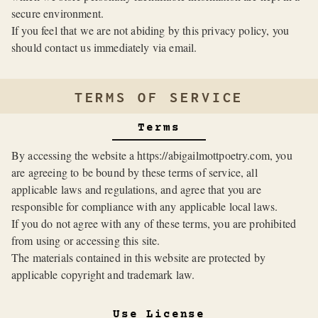
secure environment.
If you feel that we are not abiding by this privacy policy, you
should contact us immediately via email.
TERMS OF SERVICE
Terms
By accessing the website a https://abigailmottpoetry.com, you
are agreeing to be bound by these terms of service, all
applicable laws and regulations, and agree that you are
responsible for compliance with any applicable local laws.
If you do not agree with any of these terms, you are prohibited
from using or accessing this site.
The materials contained in this website are protected by
applicable copyright and trademark law.
Use License