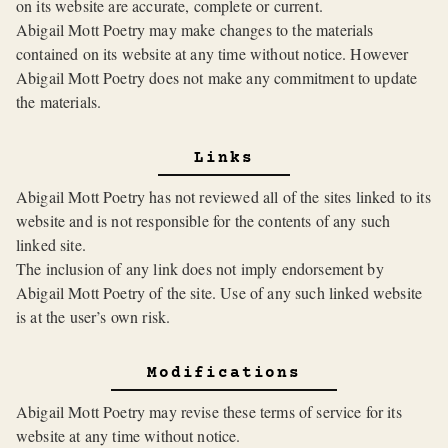
on its website are accurate, complete or current.
Abigail Mott Poetry may make changes to the materials
contained on its website at any time without notice. However
Abigail Mott Poetry does not make any commitment to update
the materials.
Links
Abigail Mott Poetry has not reviewed all of the sites linked to its
website and is not responsible for the contents of any such
linked site.
The inclusion of any link does not imply endorsement by
Abigail Mott Poetry of the site. Use of any such linked website
is at the user’s own risk.
Modifications
Abigail Mott Poetry may revise these terms of service for its
website at any time without notice.