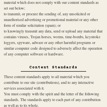
material which does not comply with our content standards as
set out below;
to transmit, or procure the sending of, any unsolicited or
unauthorised advertising or promotional material or any other
form of similar solicitation (spam); or
to knowingly transmit any data, send or upload any material that
contains viruses, Trojan horses, worms, time-bombs, keystroke
loggers, spyware, adware or any other harmful programs or
similar computer code designed to adversely affect the operation
of any computer software or hardware.
Content Standards
These content standards apply to all material which you
contribute to our site (contributions), and to any interactive
services associated with it.
You must comply with the spirit and the letter of the following
standards. The standards apply to each part of any contribution
as well as to its whole.